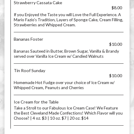
Strawberry Cassata Cake
$8.00
If you Enjoyed the Taste you will Love the Full Experience. A
Mario Fazio’s Tradition, Layers of Sponge Cake, Cream Filling,
Strawberries and Whipped Cream.
Bananas Foster
$10.00
Bananas Sauteed in Butter, Brown Sugar, Vanilla & Brandy
served over Vanilla Ice Cream w/ Candied Walnuts
Tin Roof Sunday
$10.00
Homemade Hot Fudge over your choice of Ice Cream w/
Whipped Cream, Peanuts and Cherries
Ice Cream for the Table
Take a Stroll to our Fabulous Ice Cream Case! We Feature
the Best Cleveland Made Confections! Which Flavor will you
Choose? | 4 oz. $3 | 10 oz. $7 | 20 oz. $14