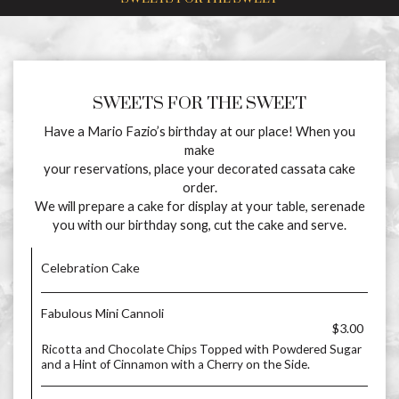
SWEETS FOR THE SWEET
Have a Mario Fazio’s birthday at our place! When you
make
your reservations, place your decorated cassata cake
order.
We will prepare a cake for display at your table, serenade
you with our birthday song, cut the cake and serve.
Celebration Cake
Fabulous Mini Cannoli
$3.00
Ricotta and Chocolate Chips Topped with Powdered Sugar
and a Hint of Cinnamon with a Cherry on the Side.