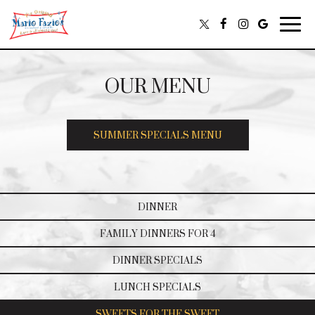
Togg
navig
OUR MENU
SUMMER SPECIALS MENU
DINNER
FAMILY DINNERS FOR 4
DINNER SPECIALS
LUNCH SPECIALS
SWEETS FOR THE SWEET